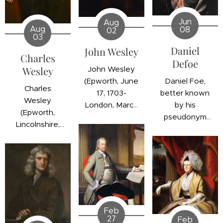
Jun
Aug
Aug
08
02
03
Daniel
John Wesley
Charles
Defoe
John Wesley
Wesley
Daniel Foe,
(Epworth, June
Charles
better known
17, 1703-
Wesley
by his
London, March
(Epworth,
pseudonym
2, 1791) was an
Lincolnshire,
Daniel Defoe
English
England;
(London,
clergyman,
December 18,
England;
theologian,
1707 - London,
October 10,
and evangelist
England; March
1660 -
who sparked
29, 1788) was
Moorfields,
the first great
an English
London,
spiritual
clergyman and
Feb
England; April
awakening in
27
Feb
reformer best