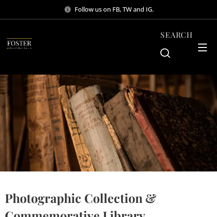
Follow us on FB, TW and IG.
SEARCH
Photographic Collection &
Commemorative Library