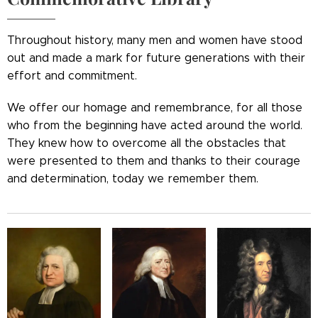
Throughout history, many men and women have stood
out and made a mark for future generations with their
effort and commitment.
We offer our homage and remembrance, for all those
who from the beginning have acted around the world.
They knew how to overcome all the obstacles that
were presented to them and thanks to their courage
and determination, today we remember them.