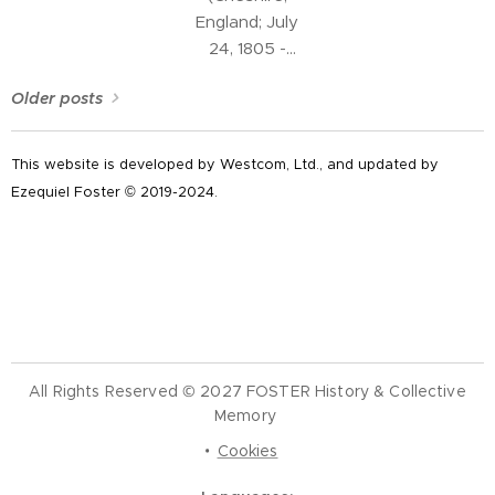
of the
England; July
Continental
24, 1805 -
Congress of
Chorlton,
the United
Older posts
Cheshire West
States during
and Chester
the period of
Unitary
This website is developed by Westcom, Ltd., and updated by
the American
Authority,
Ezequiel Foster © 2019-2024.
Revolution.
Cheshire,
England; June
12, 1884) was
an English
Unitarian
minister,
charity worker
All Rights Reserved © 2027 FOSTER History & Collective
and pioneer in
Memory
the education
of the working
Cookies
class of the