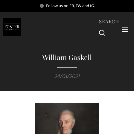
Follow us on FB, TW and IG.
SEARCH
William Gaskell
24/01/2021