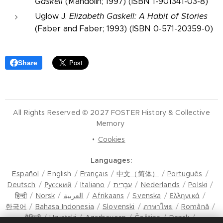
Gaskell
(Mandolin; 1997) (ISBN 1-901341-03-8)
Uglow J.
Elizabeth Gaskell: A Habit of Stories
(Faber and Faber; 1993) (ISBN 0-571-20359-0)
Share
All Rights Reserved © 2027 FOSTER History & Collective
Memory
Cookies
Languages
Español
English
Français
中文（简体）
Português
Deutsch
Русский
Italiano
עִבְרִית
Nederlands
Polski
हिन्दी
Norsk
العربية
Afrikaans
Svenska
Ελληνικά
한국어
Bahasa Indonesia
Slovenski
ภาษาไทย
Română
मैथिली
Hrvatski
Azərbaycan
Čeština
Dansk