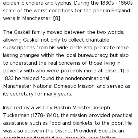
epidemic cholera and typhus. During the 1830s - 1860s,
some of the worst conditions for the poor in England
were in Manchester. [8]
The Gaskell family moved between the two worlds,
allowing Gaskell not only to collect charitable
subscriptions from his wide circle and promote more
lasting changes within the local bureaucracy, but also
to understand the real concerns of those living in
poverty, with who were probably more at ease. [1] In
1833 he helped found the nondenominational
Manchester National Domestic Mission, and served as
its secretary for many years.
Inspired by a visit by Boston Minister Joseph
Tuckerman (1778-1840), the mission provided practical
assistance, such as food and blankets, to the poor. He
was also active in the District Provident Society, an