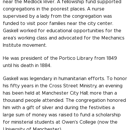
near the Medlock River. A fellowship fund supported
congregations in the poorest places. A nurse
supervised by a lady from the congregation was
funded to visit poor families near the city center.
Gaskell worked for educational opportunities for the
area's working class and advocated for the Mechanics
Institute movement.
He was president of the Portico Library from 1849
until his death in 1884.
Gaskell was legendary in humanitarian efforts. To honor
his fifty years in the Cross Street Ministry, an evening
has been held at Manchester City Hall; more than a
thousand people attended. The congregation honored
him with a gift of silver and during the festivities a
large sum of money was raised to fund a scholarship
for ministerial students at Owen's College (now the
University of Manchester).