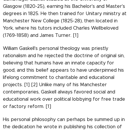
Glasgow (1820-25), earning his Bachelor's and Master's
degrees in 1825. He then trained for Unitary ministry at
Manchester New College (1825-28), then located in
York, where his tutors included Charles Wellbeloved
(1769-1858) and James Turner. [1]
William Gaskell's personal theology was priestly
rationalism and he rejected the doctrine of original sin,
believing that humans have an innate capacity for
good, and this belief appears to have underpinned his
lifelong commitment to charitable and educational
projects. [1] [2] Unlike many of his Manchester
contemporaries, Gaskell always favored social and
educational work over political lobbying for free trade
or factory reform. [1]
His personal philosophy can perhaps be summed up in
the dedication he wrote in publishing his collection of