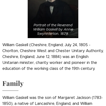
Portrait of the Reverend
William Gaskell by Annie
Swynnterton. 1879.
William Gaskell (Cheshire, England; July 24, 1805 -
Chorlton, Cheshire West and Chester Unitary Authority,
Cheshire, England; June 12, 1884) was an English
Unitarian minister, charity worker and pioneer in the
education of the working class of the 19th century.
Family
William Gaskell was the son of Margaret Jackson (1783-
1850), a native of Lancashire, England, and William