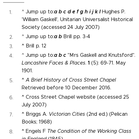
a
b
c
d
e
f
g
h
i
j
k
l
^ Jump up to:
Hughes P.
'William Gaskell', Unitarian Universalist Historical
Society (accessed 24 July 2007)
a
b
^ Jump up to:
Brill pp. 3-4
^
Brill p. 12
a
b
c
^ Jump up to:
"Mrs Gaskell and Knutsford".
1
Lancashire Faces & Places
.
(5): 69-71. May
1901.
^
A Brief History of Cross Street Chapel
Retrieved before 10 December 2016.
^
Cross Street Chapel website (accessed 25
July 2007)
^
Briggs A.
Victorian Cities
(2nd ed.) (Pelican
Books; 1968)
^
Engels F
The Condition of the Working Class
in England
(1845)