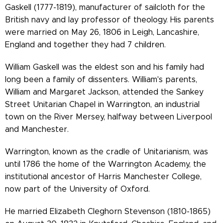
Gaskell (1777-1819), manufacturer of sailcloth for the
British navy and lay professor of theology. His parents
were married on May 26, 1806 in Leigh, Lancashire,
England and together they had 7 children.
William Gaskell was the eldest son and his family had
long been a family of dissenters. William's parents,
William and Margaret Jackson, attended the Sankey
Street Unitarian Chapel in Warrington, an industrial
town on the River Mersey, halfway between Liverpool
and Manchester.
Warrington, known as the cradle of Unitarianism, was
until 1786 the home of the Warrington Academy, the
institutional ancestor of Harris Manchester College,
now part of the University of Oxford.
He married Elizabeth Cleghorn Stevenson (1810-1865)