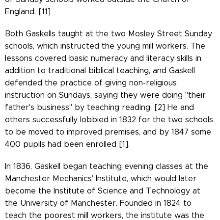
England. [11]
Both Gaskells taught at the two Mosley Street Sunday
schools, which instructed the young mill workers. The
lessons covered basic numeracy and literacy skills in
addition to traditional biblical teaching, and Gaskell
defended the practice of giving non-religious
instruction on Sundays, saying they were doing "their
father's business" by teaching reading. [2] He and
others successfully lobbied in 1832 for the two schools
to be moved to improved premises, and by 1847 some
400 pupils had been enrolled [1].
In 1836, Gaskell began teaching evening classes at the
Manchester Mechanics' Institute, which would later
become the Institute of Science and Technology at
the University of Manchester. Founded in 1824 to
teach the poorest mill workers, the institute was the