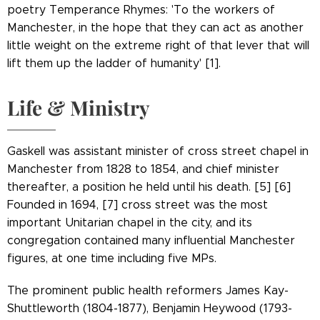
poetry Temperance Rhymes: 'To the workers of
Manchester, in the hope that they can act as another
little weight on the extreme right of that lever that will
lift them up the ladder of humanity' [1].
Life & Ministry
Gaskell was assistant minister of cross street chapel in
Manchester from 1828 to 1854, and chief minister
thereafter, a position he held until his death. [5] [6]
Founded in 1694, [7] cross street was the most
important Unitarian chapel in the city, and its
congregation contained many influential Manchester
figures, at one time including five MPs.
The prominent public health reformers James Kay-
Shuttleworth (1804-1877), Benjamin Heywood (1793-