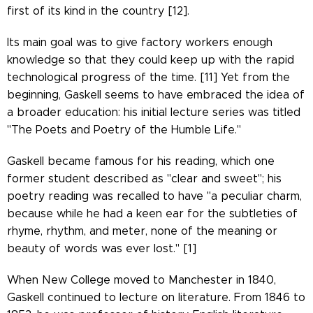
first of its kind in the country [12].
Its main goal was to give factory workers enough
knowledge so that they could keep up with the rapid
technological progress of the time. [11] Yet from the
beginning, Gaskell seems to have embraced the idea of
​​a broader education: his initial lecture series was titled
"The Poets and Poetry of the Humble Life."
Gaskell became famous for his reading, which one
former student described as "clear and sweet"; his
poetry reading was recalled to have "a peculiar charm,
because while he had a keen ear for the subtleties of
rhyme, rhythm, and meter, none of the meaning or
beauty of words was ever lost." [1]
When New College moved to Manchester in 1840,
Gaskell continued to lecture on literature. From 1846 to