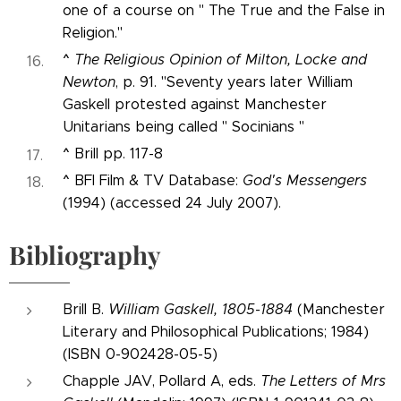
one of a course on " The True and the False in
Religion."
^
The Religious Opinion of Milton, Locke and
Newton
, p. 91. "Seventy years later William
Gaskell protested against Manchester
Unitarians being called " Socinians "
^
Brill pp. 117-8
^
BFI Film & TV Database:
God's Messengers
(1994) (accessed 24 July 2007).
Bibliography
Brill B.
William Gaskell, 1805-1884
(Manchester
Literary and Philosophical Publications; 1984)
(ISBN 0-902428-05-5)
Chapple JAV, Pollard A, eds.
The Letters of Mrs