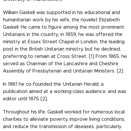
William Gaskell was supported in his educational and
humanitarian work by his wife, the novelist Elizabeth
Gaskell. He came to figure among the most prominent
Unitarians in the country; in 1859, he was offered the
ministry at Essex Street Chapel in London, the leading
post in the British Unitarian ministry, but he declined,
preferring to remain at Cross Street. [1] From 1865, he
served as Chairman of the Lancashire and Cheshire
Assembly of Presbyterian and Unitarian Ministers. [2]
In 1861 he co-founded the Unitarian Herald, a
publication aimed at a working-class audience, and was
editor until 1875 [2].
Throughout his life, Gaskell worked for numerous local
charities to alleviate poverty, improve living conditions,
and reduce the transmission of diseases, particularly