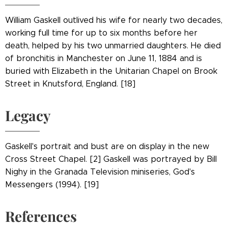
William Gaskell outlived his wife for nearly two decades,
working full time for up to six months before her
death, helped by his two unmarried daughters. He died
of bronchitis in Manchester on June 11, 1884 and is
buried with Elizabeth in the Unitarian Chapel on Brook
Street in Knutsford, England. [18]
Legacy
Gaskell's portrait and bust are on display in the new
Cross Street Chapel. [2] Gaskell was portrayed by Bill
Nighy in the Granada Television miniseries, God's
Messengers (1994). [19]
References