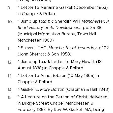
^
Letter to Marianne Gaskell (December 1863)
in Chapple & Pollard
a
b
c
^ Jump up to:
Shercliff WH.
Manchester: A
Short History of its Development
, pp. 35-38
(Municipal Information Bureau, Town Hall,
Manchester; 1960)
^
Stevens THG.
Manchester of Yesterday
, p.102
(John Sherratt & Son; 1958)
a
b
^ Jump up to:
Letter to Mary Howitt (18
August 1838) in Chapple & Pollard
^
Letter to Anne Robson (10 May 1865) in
Chapple & Pollard
^
Gaskell E.
Mary Barton
(Chapman & Hall; 1848)
^
A Lecture on the Person of Christ, delivered
in Bridge Street Chapel, Manchester, 9
February 1853. By Rev. W. Gaskell, MA, being