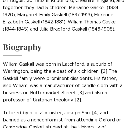
on August 30, 1832 in Knutsford, Cheshire, England, and
together they had 5 children: Marianne Gaskell (1834-
1920), Margaret Emily Gaskell (1837-1913), Florence
Elizabeth Gaskell (1842-1881), William Thomas Gaskell
(1844-1845) and Julia Bradford Gaskell (1846-1908).
Biography
William Gaskell was born in Latchford, a suburb of
Warrington, being the eldest of six children. [3] The
Gaskell family were prominent dissidents. His father,
also William, was a manufacturer of candle cloth with a
business on Buttermarket Street [3] and also a
professor of Unitarian theology [2].
Tutored by a local minister, Joseph Saul [4] and
banned as a nonconformist from attending Oxford or
Cambridge, Gaskell studied at the University of