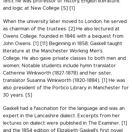
1853, he was professor of history, English literature,
and logic at New College [5] [1]
When the university later moved to London, he served
as chairman of the trustees. [2] He also lectured at
Owens College, founded in 1846 with a bequest from
John Owens.
[1] [11] Beginning in 1858, Gaskell taught
literature at the Manchester Working Men's
College. He also gave private classes to both men and
women; Notable students include hymn translator
Catherine Winkworth (1827-1878) and her sister,
translator Susanna Winkworth (1820-1884). [1] He was
also president of the Portico Library in Manchester for
30 years. [5]
Gaskell had a fascination for the language and was an
expert in the Lancashire dialect. Excerpts from her
lectures on dialect were published in The Examiner, [1]
and the 1854 edition of Elizabeth Gaskell's first novel,