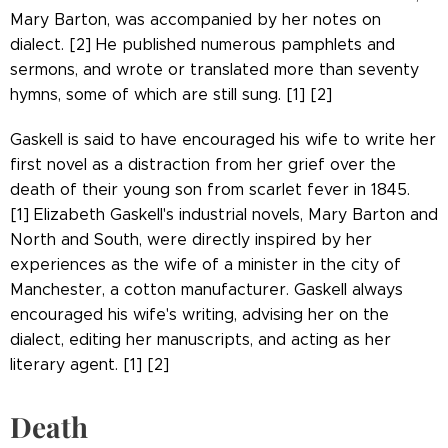
Mary Barton, was accompanied by her notes on
dialect. [2] He published numerous pamphlets and
sermons, and wrote or translated more than seventy
hymns, some of which are still sung. [1] [2]
Gaskell is said to have encouraged his wife to write her
first novel as a distraction from her grief over the
death of their young son from scarlet fever in 1845.
[1] Elizabeth Gaskell's industrial novels, Mary Barton and
North and South, were directly inspired by her
experiences as the wife of a minister in the city of
Manchester, a cotton manufacturer. Gaskell always
encouraged his wife's writing, advising her on the
dialect, editing her manuscripts, and acting as her
literary agent. [1] [2]
Death