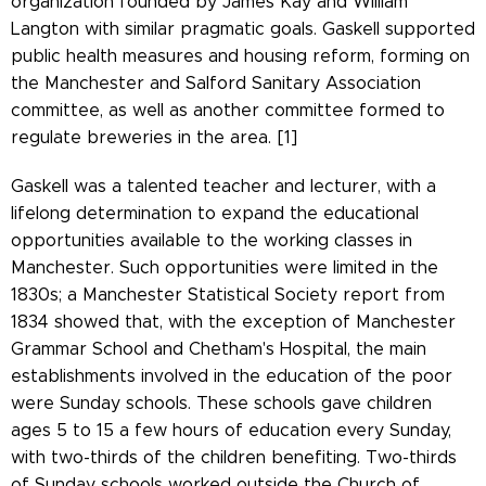
organization founded by James Kay and William
Langton with similar pragmatic goals. Gaskell supported
public health measures and housing reform, forming on
the Manchester and Salford Sanitary Association
committee, as well as another committee formed to
regulate breweries in the area. [1]
Gaskell was a talented teacher and lecturer, with a
lifelong determination to expand the educational
opportunities available to the working classes in
Manchester. Such opportunities were limited in the
1830s; a Manchester Statistical Society report from
1834 showed that, with the exception of Manchester
Grammar School and Chetham's Hospital, the main
establishments involved in the education of the poor
were Sunday schools. These schools gave children
ages 5 to 15 a few hours of education every Sunday,
with two-thirds of the children benefiting. Two-thirds
of Sunday schools worked outside the Church of