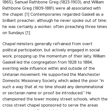
1865), Samuel Rathbone Greg (1823-1903), and William
Rathbone Greg (1809-1881) were all associated with
the chapel. [1] Contemporaries regarded Gaskell as a
brilliant preacher, although he never spoke out of time;
he was certainly a worker, often preaching three times
on Sundays [1].
Chapel ministers generally refrained from overt
political participation, but actively engaged in social
work, propping up the momentum of their laity. William
Gaskell led the congregation from 1828 to 1884,
exerting wide influence within and outside of the
Unitarian movement. He supported the Manchester
Domestic Missionary Society, which aided the poor "in
such a way that at no time should any denominational
or sectarian name or proof be introduced." He
championed the lower mosley street schools, which the
cross street chapel sponsored to serve the areas