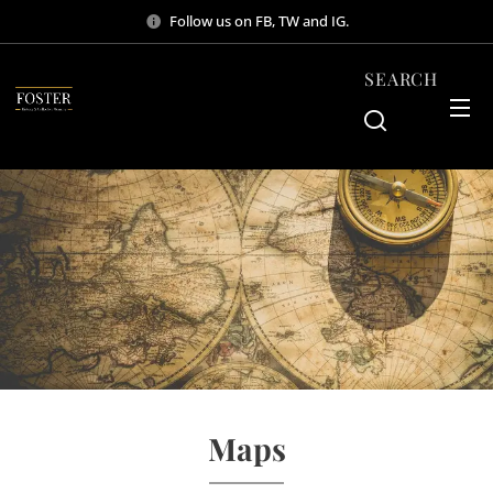
Follow us on FB, TW and IG.
SEARCH
Maps