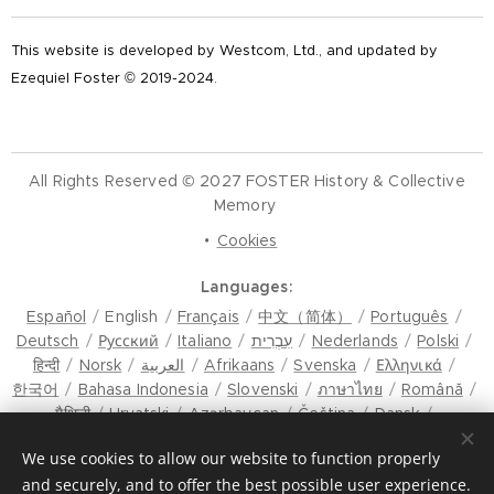
This website is developed by Westcom, Ltd., and updated by
Ezequiel Foster © 2019-2024.
All Rights Reserved © 2027 FOSTER History & Collective
Memory
Cookies
Languages
Español
English
Français
中文（简体）
Português
Deutsch
Русский
Italiano
עִבְרִית
Nederlands
Polski
हिन्दी
Norsk
العربية
Afrikaans
Svenska
Ελληνικά
한국어
Bahasa Indonesia
Slovenski
ภาษาไทย
Română
मैथिली
Hrvatski
Azərbaycan
Čeština
Dansk
Latviešu Valoda
Türkçe
Tiếng Việt
日本語
Srpski
We use cookies to allow our website to function properly
Eesti keel
Magyar
മലയാളം
فارسی
Bosanski
and securely, and to offer the best possible user experience.
Lietuvių kalba
ภาษาไทย
ଓଡ଼ିଆ
Suomi
Shqip