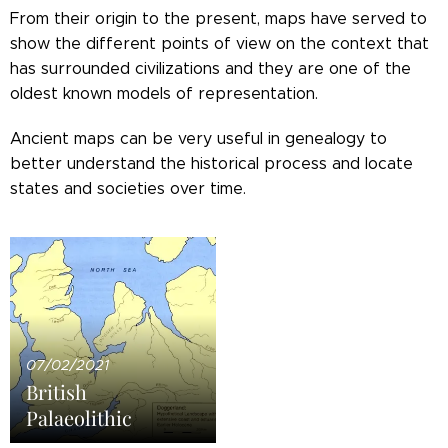
From their origin to the present, maps have served to
show the different points of view on the context that
has surrounded civilizations and they are one of the
oldest known models of representation.
Ancient maps can be very useful in genealogy to
better understand the historical process and locate
states and societies over time.
07/02/2021
British
Palaeolithic