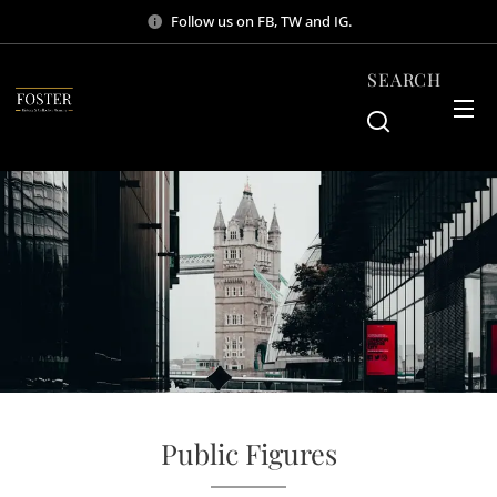
Follow us on FB, TW and IG.
SEARCH
Public Figures