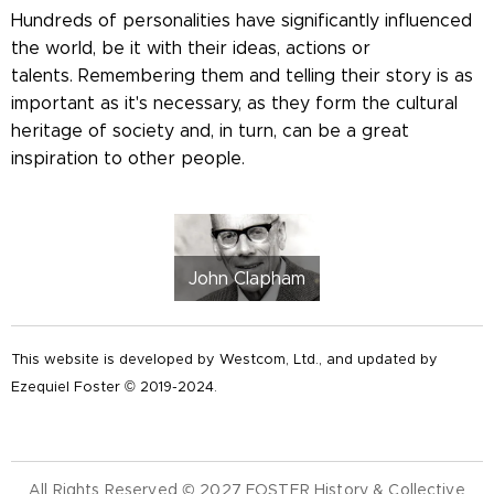
Hundreds of personalities have significantly influenced
the world, be it with their ideas, actions or
talents. Remembering them and telling their story is as
important as it's necessary, as they form the cultural
heritage of society and, in turn, can be a great
inspiration to other people.
John Clapham
This website is developed by Westcom, Ltd., and updated by
Ezequiel Foster © 2019-2024.
All Rights Reserved © 2027 FOSTER History & Collective