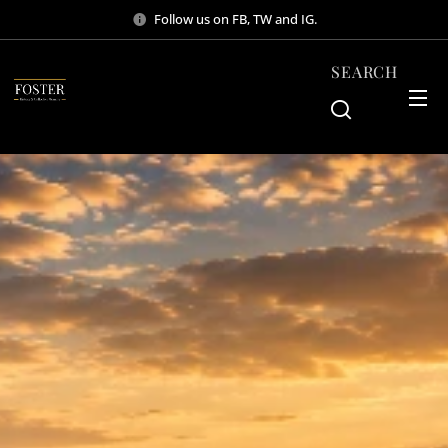
Follow us on FB, TW and IG.
SEARCH