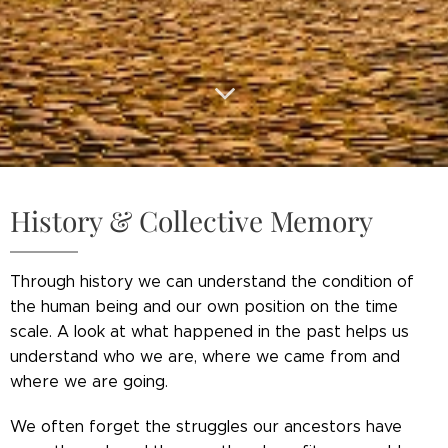
History & Collective Memory
Through history we can understand the condition of
the human being and our own position on the time
scale. A look at what happened in the past helps us
understand who we are, where we came from and
where we are going.
We often forget the struggles our ancestors have