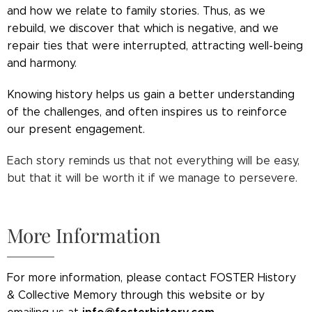
and how we relate to family stories. Thus, as we
rebuild, we discover that which is negative, and we
repair ties that were interrupted, attracting well-being
and harmony.
Knowing history helps us gain a better understanding
of the challenges, and often inspires us to reinforce
our present engagement.
Each story reminds us that not everything will be easy,
but that it will be worth it if we manage to persevere.
More Information
For more information, please contact FOSTER History
& Collective Memory through this website or by