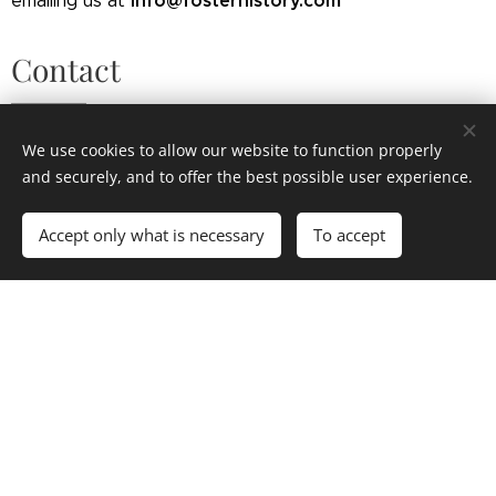
info@fosterhistory.com
emailing us at
Contact
If you have any questions or comments about the
We use cookies to allow our website to function properly
information on this website, please contact us.
and securely, and to offer the best possible user experience.
Accept only what is necessary
To accept
Your Name
Email
Message