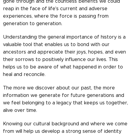
gone through and the countless benefits we could
reap in the face of life's current and adverse
experiences, where the force is passing from
generation to generation.
Understanding the general importance of history is a
valuable tool that enables us to bond with our
ancestors and appreciate their joys, hopes, and even
their sorrows to positively influence our lives. This
helps us to be aware of what happened in order to
heal and reconcile.
The more we discover about our past, the more
information we generate for future generations and
we feel belonging to a legacy that keeps us together,
alive over time.
Knowing our cultural background and where we come
from will help us develop a strong sense of identity