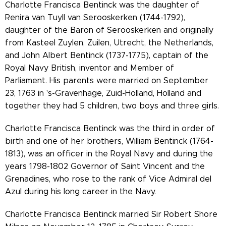
Charlotte Francisca Bentinck was the daughter of
Renira van Tuyll van Serooskerken (1744-1792),
daughter of the Baron of Serooskerken and originally
from Kasteel Zuylen, Zuilen, Utrecht, the Netherlands,
and John Albert Bentinck (1737-1775), captain of the
Royal Navy British, inventor and Member of
Parliament. His parents were married on September
23, 1763 in 's-Gravenhage, Zuid-Holland, Holland and
together they had 5 children, two boys and three girls.
Charlotte Francisca Bentinck was the third in order of
birth and one of her brothers, William Bentinck (1764-
1813), was an officer in the Royal Navy and during the
years 1798-1802 Governor of Saint Vincent and the
Grenadines, who rose to the rank of Vice Admiral del
Azul during his long career in the Navy.
Charlotte Francisca Bentinck married Sir Robert Shore