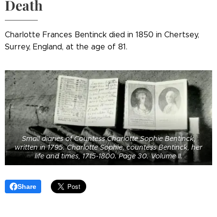
Death
Charlotte Frances Bentinck died in 1850 in Chertsey,
Surrey, England, at the age of 81.
Small diaries of Countess Charlotte Sophie Bentinck,
written in 1795. Charlotte Sophie, countess Bentinck, her
life and times, 1715-1800. Page 30. Volume II.
Share