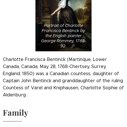
Portrait of Charlotte
Francisca Bentinck by
the English painter
George Rommey, 1788-
92.
Charlotte Francisca Bentinck (Martinque, Lower
Canada, Canada; May 28, 1768-Chertsey, Surrey,
England; 1850) was a Canadian countess, daughter of
Captain John Bentinck and granddaughter of the ruling
Countess of Varel and Kniphausen, Charlotte Sophie of
Aldenburg .
Family