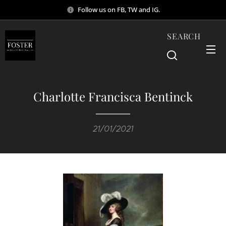
Follow us on FB, TW and IG.
SEARCH
Charlotte Francisca Bentinck
21/01/2021