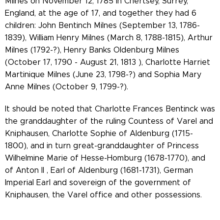
Milnes on November 12, 1785 in Chertsey, Surrey,
England, at the age of 17, and together they had 6
children: John Bentinch Milnes (September 13, 1786-
1839), William Henry Milnes (March 8, 1788-1815), Arthur
Milnes (1792-?), Henry Banks Oldenburg Milnes
(October 17, 1790 - August 21, 1813 ), Charlotte Harriet
Martinique Milnes (June 23, 1798-?) and Sophia Mary
Anne Milnes (October 9, 1799-?).
It should be noted that Charlotte Frances Bentinck was
the granddaughter of the ruling Countess of Varel and
Kniphausen, Charlotte Sophie of Aldenburg (1715-
1800), and in turn great-granddaughter of Princess
Wilhelmine Marie of Hesse-Homburg (1678-1770), and
of Anton II , Earl of Aldenburg (1681-1731), German
Imperial Earl and sovereign of the government of
Kniphausen, the Varel office and other possessions.