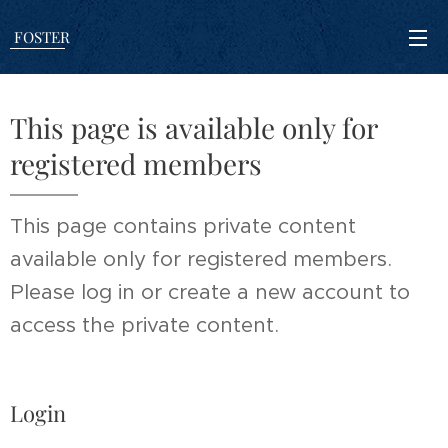
FOSTER
This page is available only for
registered members
This page contains private content
available only for registered members.
Please log in or create a new account to
access the private content.
Login