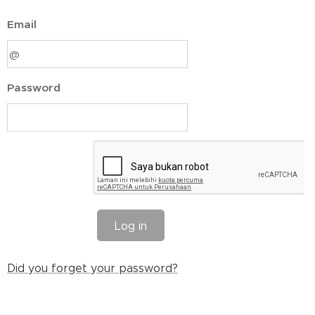
Email
Password
Log in
Did you forget your password?