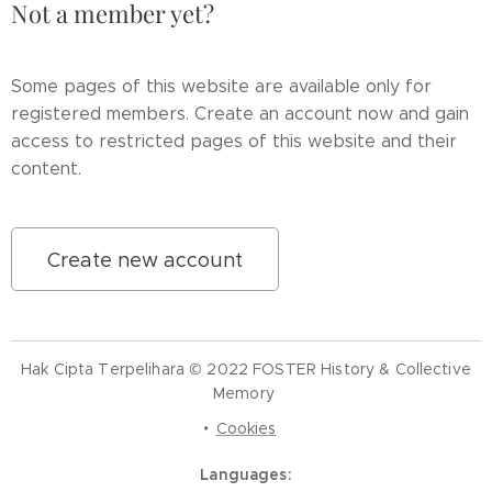
Not a member yet?
Some pages of this website are available only for
registered members. Create an account now and gain
access to restricted pages of this website and their
content.
Create new account
Hak Cipta Terpelihara © 2022 FOSTER History & Collective
Memory
Cookies
Languages